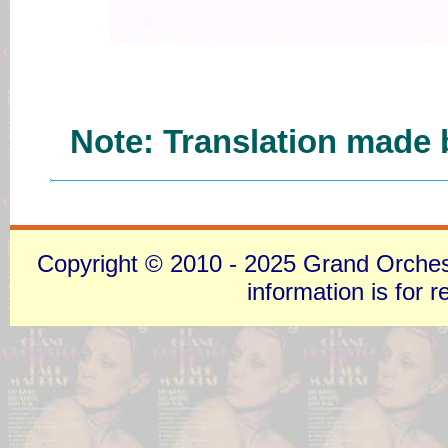
Note: Translation made b
Copyright © 2010 - 2025 Grand Orchestra
information is for 