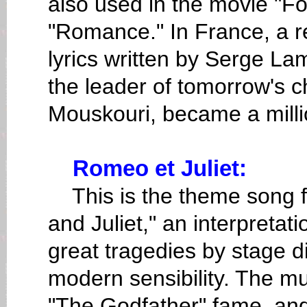
also used in the movie "Fo
"Romance." In France, a r
lyrics written by Serge La
the leader of tomorrow's 
Mouskouri, became a millio
Romeo et Juliet:
This is the theme song fo
and Juliet," an interpretat
great tragedies by stage di
modern sensibility. The 
"The Godfather" fame, and 