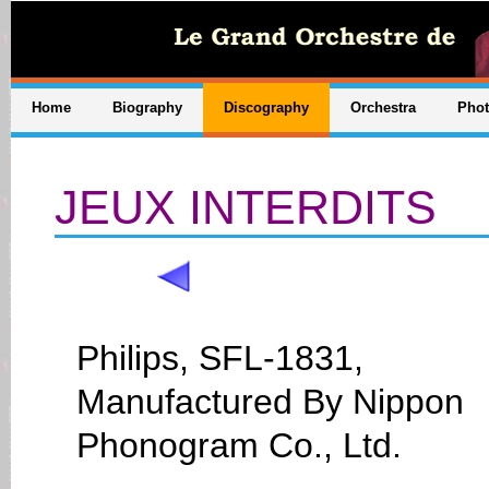
Home
Biography
Discography
Orchestra
Pho
JEUX INTERDITS
Philips, SFL-1831,
Manufactured By Nippon
Phonogram Co., Ltd.