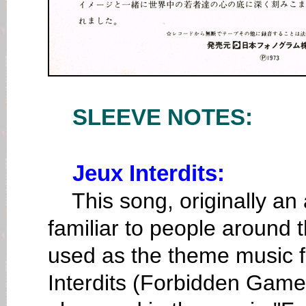
SLEEVE NOTES:
Jeux Interdits:
This song, originally an 
familiar to people around th
used as the theme music f
Interdits (Forbidden Games