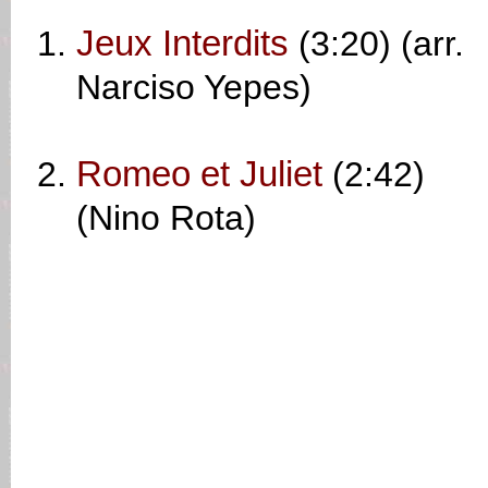
Jeux Interdits
(3:20) (arr.
Narciso Yepes)
Romeo et Juliet
(2:42)
(Nino Rota)