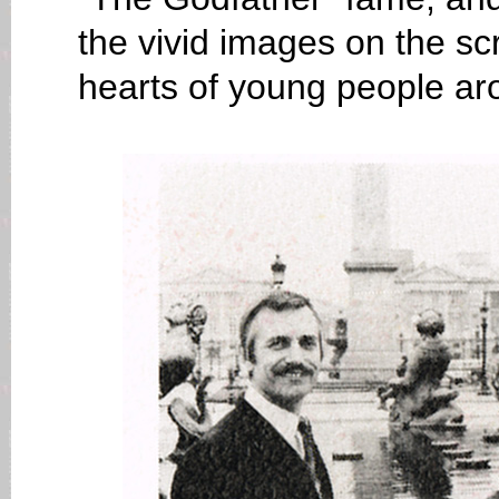
the vivid images on the s
hearts of young people ar