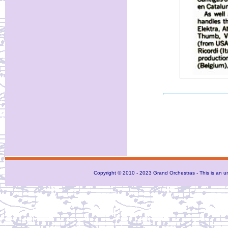
Copyright © 2010 - 2023 Grand Orchestras - This is an unof