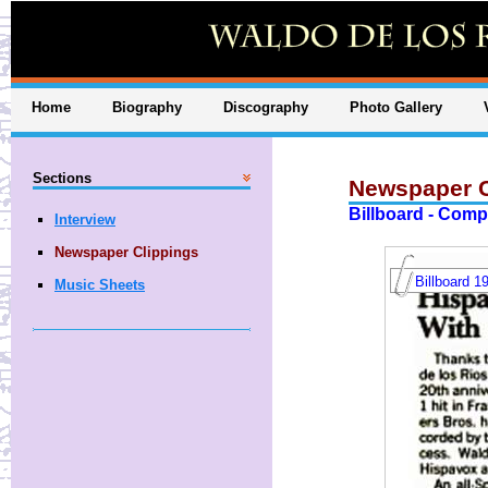
Home
Biography
Discography
Photo Gallery
Sections
Newspaper C
Billboard - Comp
Interview
Newspaper Clippings
Billboard 1
Music Sheets