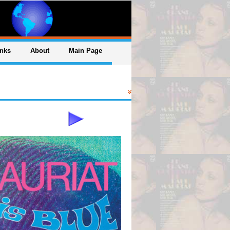
inks
About
Main Page