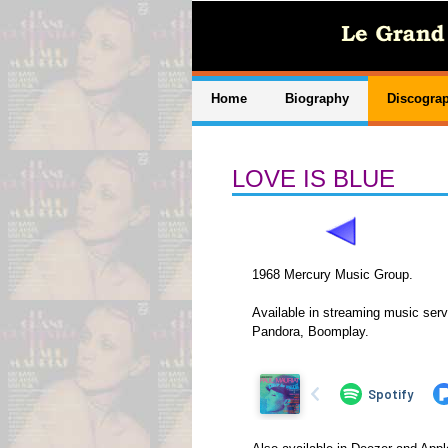
Home
Biography
Discogra
LOVE IS BLUE
1968 Mercury Music Group.
Available in streaming music serv
Pandora, Boomplay.