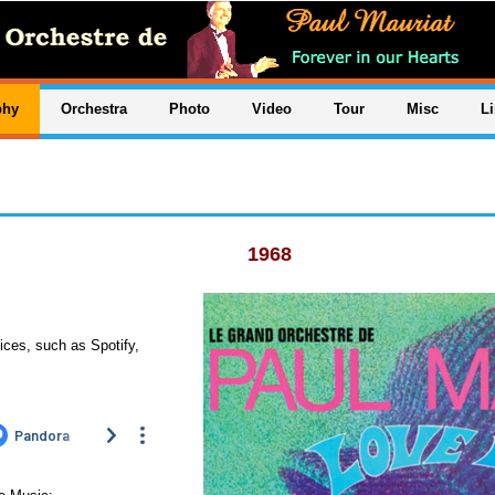
phy
Orchestra
Photo
Video
Tour
Misc
L
1968
ices, such as Spotify,