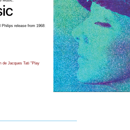
le Music:
 Philips release from 1968:
lm de Jacques Tati "Play