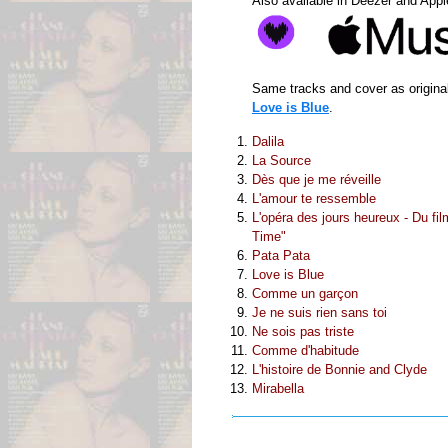
Also available in Deezer and App
Same tracks and cover as original
Love is Blue
.
Dalila
La Source
Dès que je me réveille
L'amour te ressemble
L'opéra des jours heureux - Du fi
Time"
Pata Pata
Love is Blue
Comme un garçon
Je ne suis rien sans toi
Ne sois pas triste
Comme d'habitude
L'histoire de Bonnie and Clyde
Mirabella