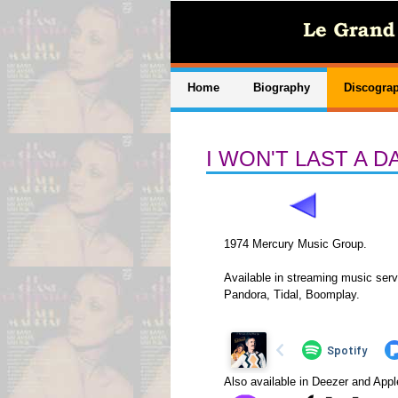
Home
Biography
Discogra
I WON'T LAST A 
1974 Mercury Music Group.
Available in streaming music serv
Pandora, Tidal, Boomplay.
Also available in Deezer and App