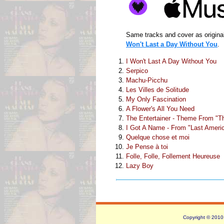
Same tracks and cover as origina
Won't Last a Day Without You
.
I Won't Last A Day Without You
Serpico
Machu-Picchu
Les Villes de Solitude
My Only Fascination
A Flower's All You Need
The Entertainer - Theme From "Th
I Got A Name - From "Last Ameri
Quelque chose et moi
Je Pense à toi
Folle, Folle, Follement Heureuse
Lazy Boy
Copyright © 2010 -