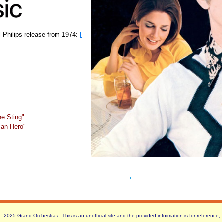
l Philips release from 1974:
I
e Sting"
can Hero"
 2025 Grand Orchestras - This is an unofficial site and the provided information is for reference,