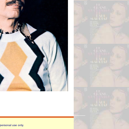
 personal use only.