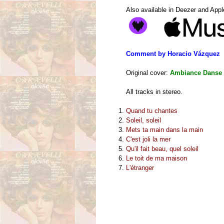
Also available in Deezer and App
Comment by Horacio Vázquez
Original cover:
Ambiance Danse 
All tracks in stereo.
Quand tu chantes
Soleil, soleil
Mets ta main dans la main
C'est joli la mer
Qu'il fait beau, quel soleil
Le toit de ma maison
L'étranger