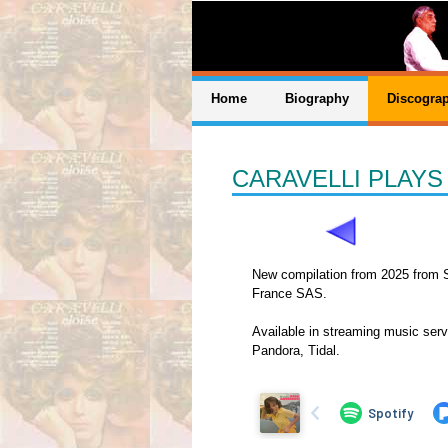
Home
Biography
Discogra
CARAVELLI PLAY
New compilation from 2025 from 
France SAS.
Available in streaming music serv
Pandora, Tidal.