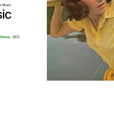
le Music:
Stereo
, 1972.