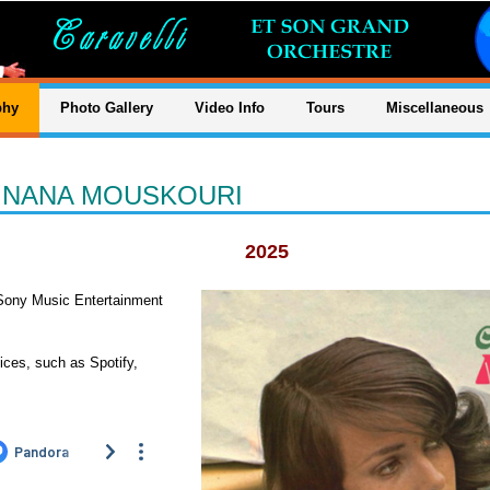
phy
Photo Gallery
Video Info
Tours
Miscellaneous
S NANA MOUSKOURI
2025
Sony Music Entertainment
ices, such as Spotify,