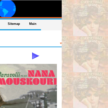
Sitemap
Main