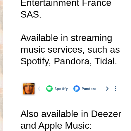
Entertainment France
SAS.
Available in streaming
music services, such as
Spotify, Pandora, Tidal.
Also available in Deezer
and Apple Music: