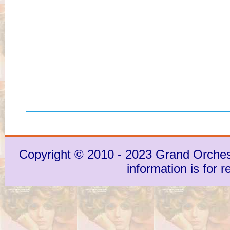
Copyright © 2010 - 2023 Grand Orchestra
information is for 