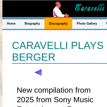
Home
Biography
Discography
Photo Gallery
CARAVELLI PLAYS 
BERGER
New compilation from
2025 from Sony Music