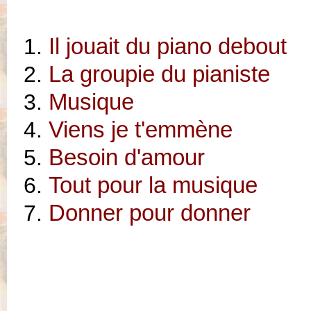
Il jouait du piano debout
La groupie du pianiste
Musique
Viens je t'emmène
Besoin d'amour
Tout pour la musique
Donner pour donner