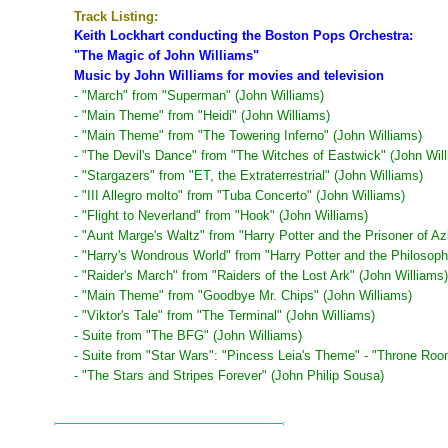
Track Listing:
Keith Lockhart conducting the Boston Pops Orchestra:
"The Magic of John Williams"
Music by John Williams for movies and television
- "March" from "Superman" (John Williams)
- "Main Theme" from "Heidi" (John Williams)
- "Main Theme" from "The Towering Inferno" (John Williams)
- "The Devil's Dance" from "The Witches of Eastwick" (John Wil
- "Stargazers" from "ET, the Extraterrestrial" (John Williams)
- "III Allegro molto" from "Tuba Concerto" (John Williams)
- "Flight to Neverland" from "Hook" (John Williams)
- "Aunt Marge's Waltz" from "Harry Potter and the Prisoner of A
- "Harry's Wondrous World" from "Harry Potter and the Philosoph
- "Raider's March" from "Raiders of the Lost Ark" (John Williams)
- "Main Theme" from "Goodbye Mr. Chips" (John Williams)
- "Viktor's Tale" from "The Terminal" (John Williams)
- Suite from "The BFG" (John Williams)
- Suite from "Star Wars": "Pincess Leia's Theme" - "Throne Room
- "The Stars and Stripes Forever" (John Philip Sousa)