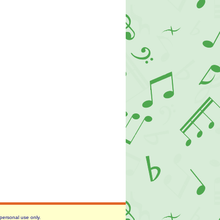
 personal use only.