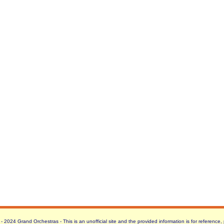
 2024 Grand Orchestras - This is an unofficial site and the provided information is for reference,