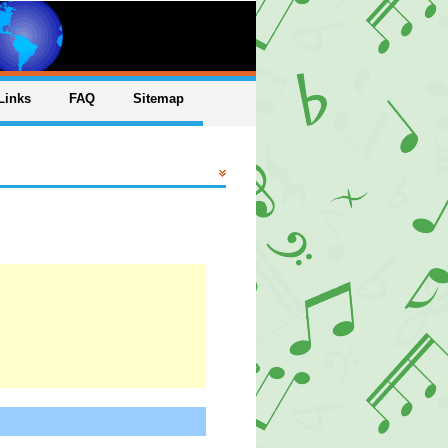
Links
FAQ
Sitemap