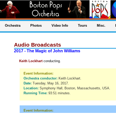
Orchestra
Photos
Video Info
Tours
Misc.
Audio Broadcasts
2017 - The Magic of John Williams
Keith Lockhart
conducting.
Event Information:
Orchestra conductor:
Keith Lockhart.
Date:
Tuesday, May 16, 2017.
Location:
Symphony Hall, Boston, Massachusetts, USA.
Running Time:
93:51 minutes.
Event Information: