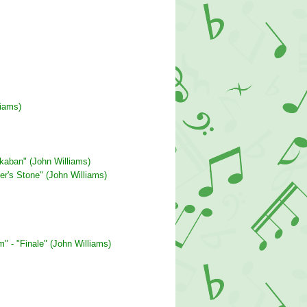
liams)
zkaban" (John Williams)
er's Stone" (John Williams)
" - "Finale" (John Williams)