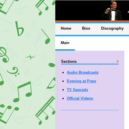
Home
Bios
Discography
Main
Sections
Audio Broadcasts
Evening at Pops
TV Specials
Official Videos