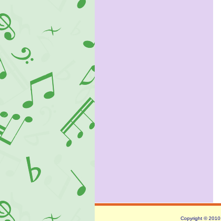
Copyright © 2010 -